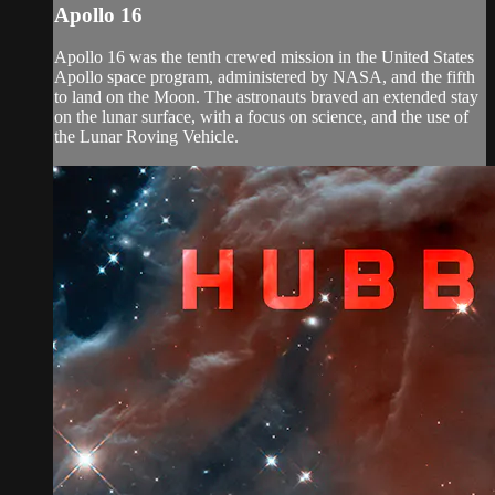
Apollo 16
Apollo 16 was the tenth crewed mission in the United States
Apollo space program, administered by NASA, and the fifth
to land on the Moon. The astronauts braved an extended stay
on the lunar surface, with a focus on science, and the use of
the Lunar Roving Vehicle.