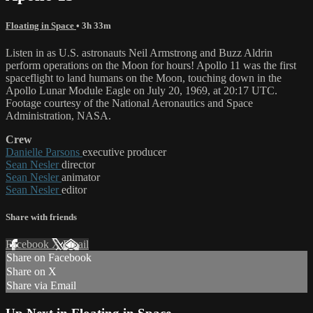
Floating in Space
• 3h 33m
Listen in as U.S. astronauts Neil Armstrong and Buzz Aldrin
perform operations on the Moon for hours! Apollo 11 was the first
spaceflight to land humans on the Moon, touching down in the
Apollo Lunar Module Eagle on July 20, 1969, at 20:17 UTC.
Footage courtesy of the National Aeronautics and Space
Administration, NASA.
Crew
Danielle Parsons
executive producer
Sean Nesler
director
Sean Nesler
animator
Sean Nesler
editor
Share with friends
Facebook
X
Email
Share on Facebook
Share on X
Share via Email