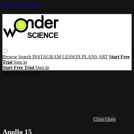
Skip to main content
Browse
Search
INSTAGRAM
LESSON PLANS
ART
Start Free
Trial
Sign in
Start Free Trial
Sign In
Live stream preview
Close
Open
Apollo 15