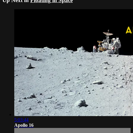
Up Next in
Floating in Space
5:03:44
Apollo 16