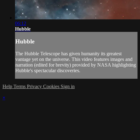
06:12
Hubble
Hubble
The Hubble Telescope has given humanity its greatest
vantage yet on the universe. This video features images and
narration (edited for brevity) provided by NASA highlighting
Hubble's spectacular discoveries.
Help
Terms
Privacy
Cookies
Sign in
×