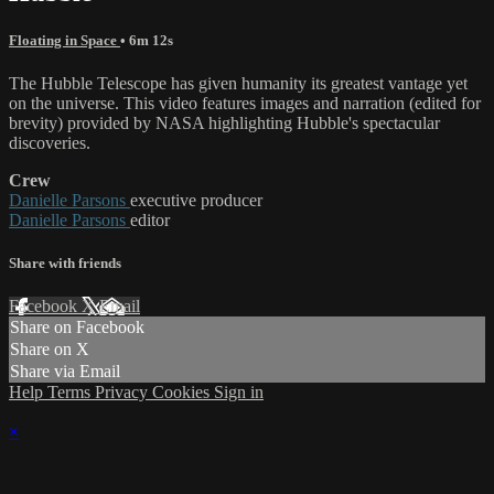
Floating in Space
• 6m 12s
The Hubble Telescope has given humanity its greatest vantage yet
on the universe. This video features images and narration (edited for
brevity) provided by NASA highlighting Hubble's spectacular
discoveries.
Crew
Danielle Parsons
executive producer
Danielle Parsons
editor
Share with friends
Facebook
X
Email
Share on Facebook
Share on X
Share via Email
Help
Terms
Privacy
Cookies
Sign in
×