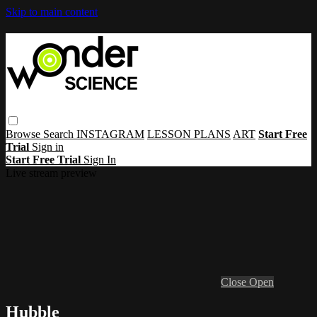
Skip to main content
Browse
Search
INSTAGRAM
LESSON PLANS
ART
Start Free
Trial
Sign in
Start Free Trial
Sign In
Live stream preview
Close
Open
Hubble