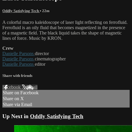
Oddly Satisfying Tech
• 22m
A colorful macro kaleidoscope of laser light reflecting on ferrofluid.
Ferrofluid is an oily fluid that becomes magnetized in the presence
of a magnetic field. The black liquid takes the shape of magnetic
lines of force. Music by KRON.
Crew
Danielle Parsons
director
Danielle Parsons
cinematographer
Danielle Parsons
editor
Share with friends
Facebook
X
Email
Share on Facebook
Share on X
Share via Email
Up Next in
Oddly Satisfying Tech