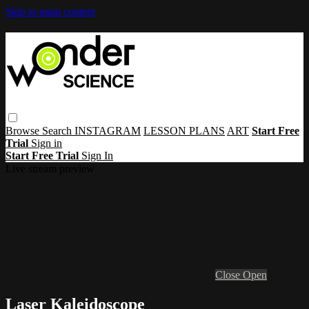
Skip to main content
Browse
Search
INSTAGRAM
LESSON PLANS
ART
Start Free
Trial
Sign in
Start Free Trial
Sign In
Live stream preview
Close
Open
Laser Kaleidoscope