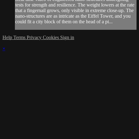
tests for strength and resilience. The weight lowers at the rate
that a fingernail grows, only visible in extreme close-up. The
nano-structures are as intricate as the Eiffel Tower, and you
could fit a city block of them on the head of a pi...
Help
Terms
Privacy
Cookies
Sign in
×