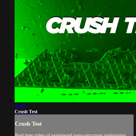
45:08
Crush Test
Crush Test
Real time video of engineered nano-structures undergoing