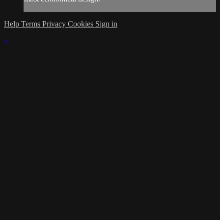
Help
Terms
Privacy
Cookies
Sign in
×