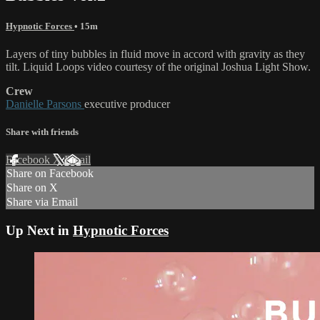
Hypnotic Forces
• 15m
Layers of tiny bubbles in fluid move in accord with gravity as they
tilt. Liquid Loops video courtesy of the original Joshua Light Show.
Crew
Danielle Parsons
executive producer
Share with friends
Facebook
X
Email
Share on Facebook
Share on X
Share via Email
Up Next in
Hypnotic Forces