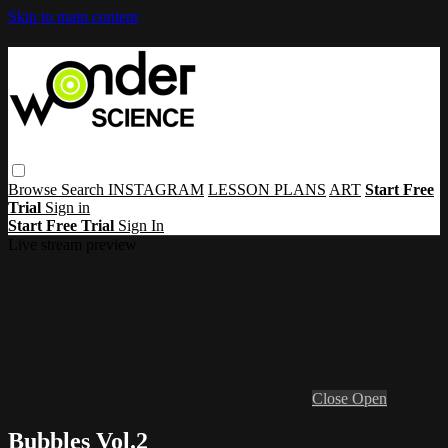
Skip to main content
Browse
Search
INSTAGRAM
LESSON PLANS
ART
Start Free
Trial
Sign in
Start Free Trial
Sign In
Live stream preview
Close
Open
Bubbles Vol.2