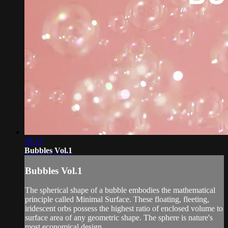
59:15
Bubbles Vol.1
Bubbles Vol.1
The spherical shape of a bubble embodies the mathematical
principle called Minimal Surface. These floating, fleeting,
iridescent orbs possess the highest ratio of enclosed volume to
surface area of any geometric shape. The sphere is nature's
most economical design.